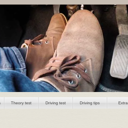
s
Theory test
Driving test
Driving tips
Extra