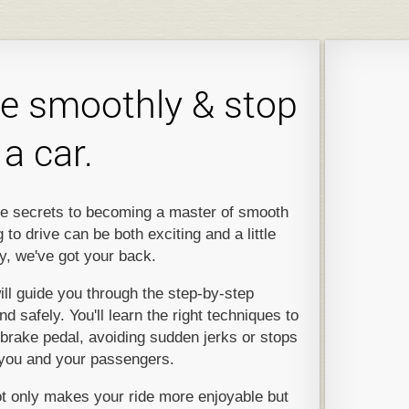
e smoothly & stop
a car.
 the secrets to becoming a master of smooth
to drive can be both exciting and a little
y, we've got your back.
ill guide you through the step-by-step
 safely. You'll learn the right techniques to
brake pedal, avoiding sudden jerks or stops
 you and your passengers.
 only makes your ride more enjoyable but