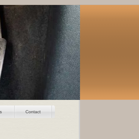
s
Contact