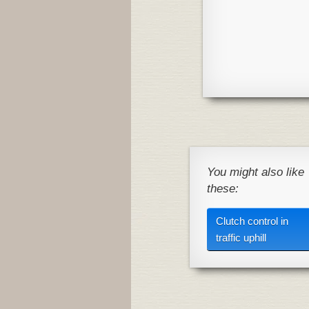
You might also like
these:
Clutch control in
traffic uphill