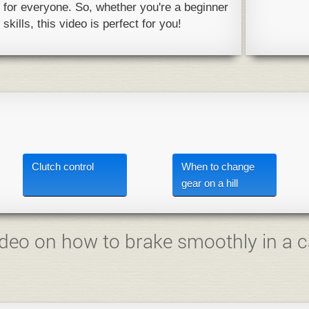
y for everyone. So, whether you're a beginner
skills, this video is perfect for you!
Clutch control
When to change
gear on a hill
deo on how to brake smoothly in a c