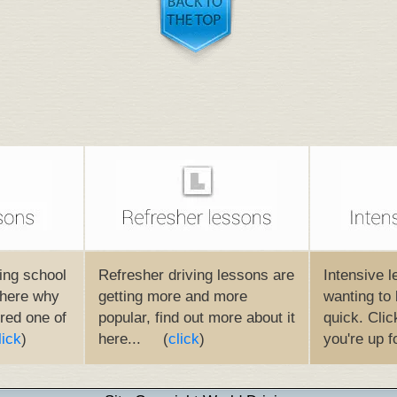
ing school
Refresher driving lessons are
Intensive l
t here why
getting more and more
wanting to 
red one of
popular, find out more about it
quick. Click
lick
)
here... (
click
)
you're up f