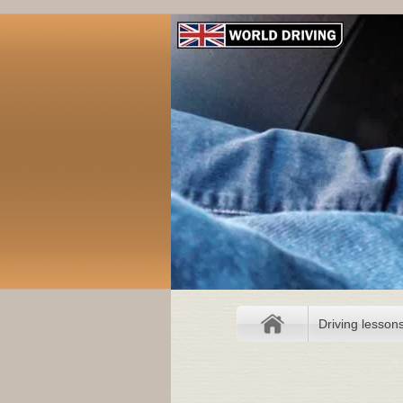
Driving lesson