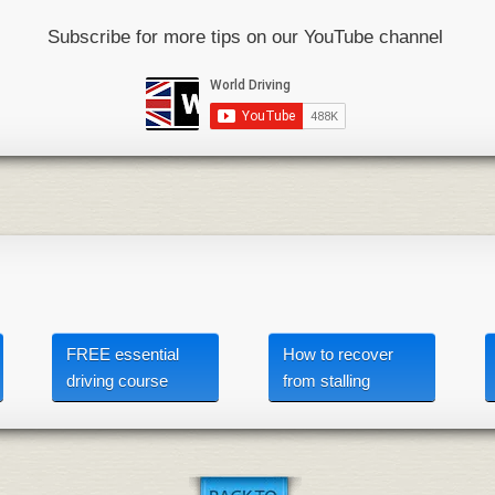
Subscribe for more tips on our YouTube channel
FREE essential
How to recover
driving course
from stalling