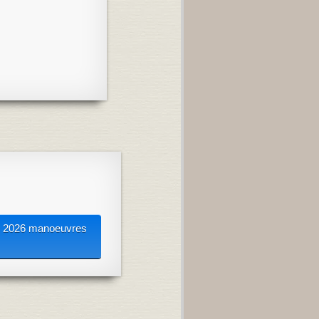
2026 manoeuvres