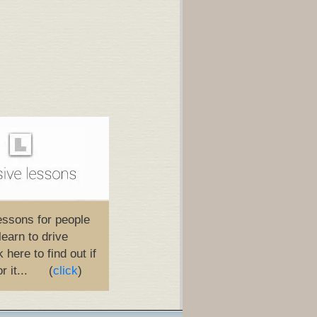
essons for people
learn to drive
 here to find out if
or it... (
click
)