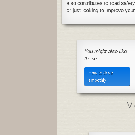
also contributes to road safet
or just looking to improve your 
You might also like
these:
How to drive
smoothly
Vi