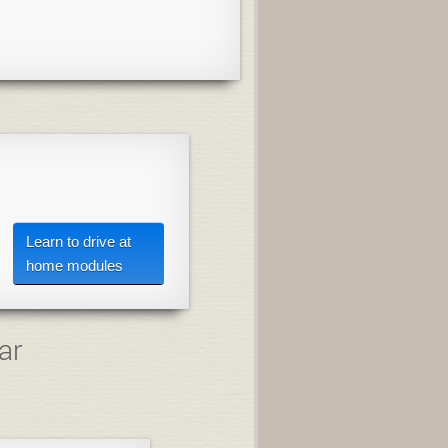
Learn to drive at
home modules
ar