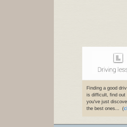
Finding a good driv
is difficult, find ou
you've just discove
the best ones... (
c