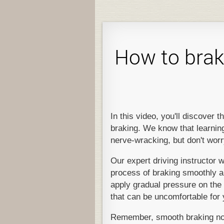
How to brak
In this video, you'll discover
braking. We know that learning 
nerve-wracking, but don't worr
Our expert driving instructor w
process of braking smoothly and
apply gradual pressure on the 
that can be uncomfortable for
Remember, smooth braking not