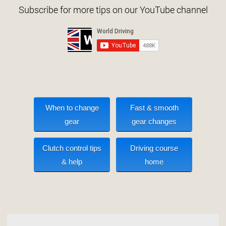
Subscribe for more tips on our YouTube channel
When to change
Fast & smooth
gear
gear changes
Clutch control tips
Driving course
& help
home