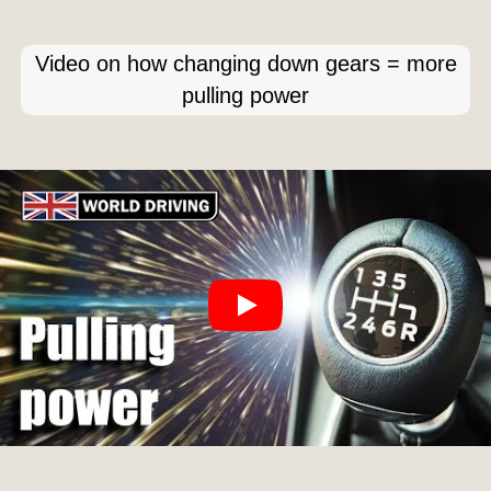
Video on how changing down gears = more
pulling power