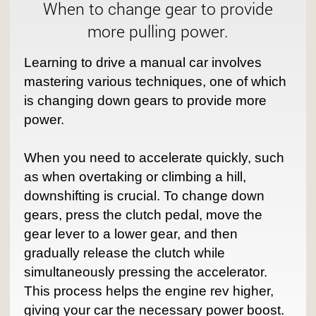
When to change gear to provide
more pulling power.
Learning to drive a manual car involves
mastering various techniques, one of which
is changing down gears to provide more
power.
When you need to accelerate quickly, such
as when overtaking or climbing a hill,
downshifting is crucial. To change down
gears, press the clutch pedal, move the
gear lever to a lower gear, and then
gradually release the clutch while
simultaneously pressing the accelerator.
This process helps the engine rev higher,
giving your car the necessary power boost.