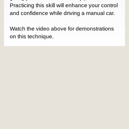
Practicing this skill will enhance your control
and confidence while driving a manual car.
Watch the video above for demonstrations
on this technique.