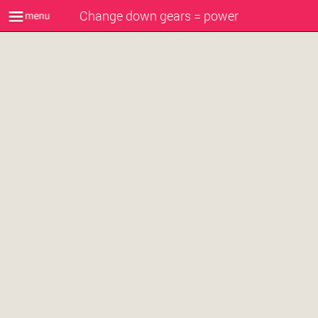
Change down gears = power