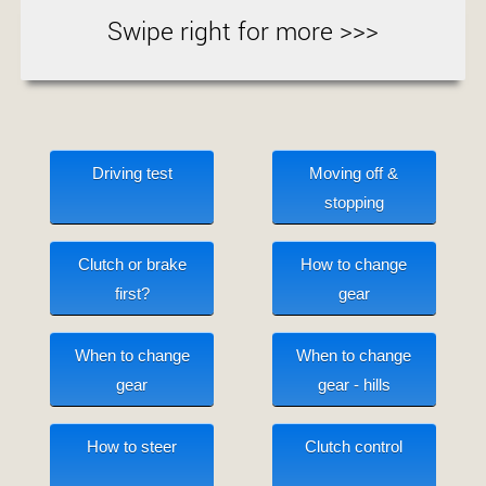
Swipe right for more >>>
Driving test
Moving off &
stopping
Clutch or brake
How to change
first?
gear
When to change
When to change
gear
gear - hills
How to steer
Clutch control