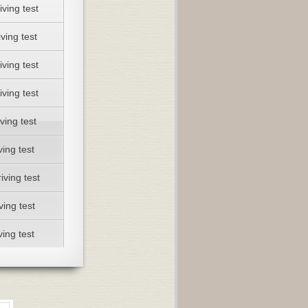
iving test
ving test
iving test
iving test
ving test
ving test
iving test
ving test
ving test