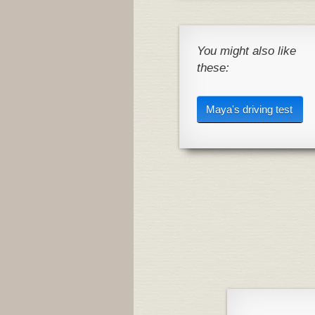
You might also like
these:
Maya's driving test