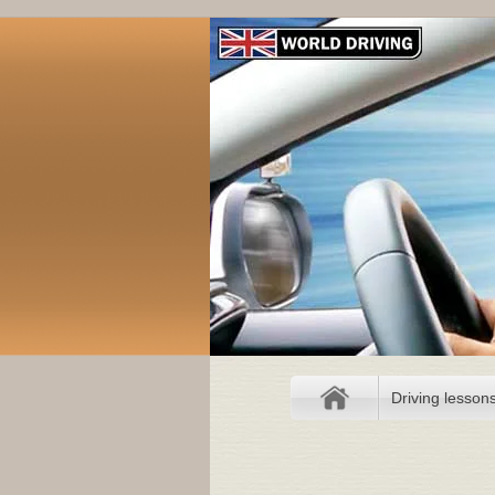
Driving lesson