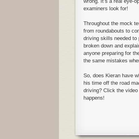
wrong. It’s a real eye-o
examiners look for!
Throughout the mock test
from roundabouts to co
driving skills needed to 
broken down and explaine
anyone preparing for the
the same mistakes when 
So, does Kieran have wh
his time off the road mad
driving? Click the video
happens!