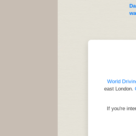
Da
wa
World Drivin
east London.
If you're int