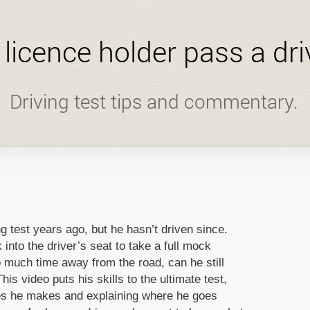
l licence holder pass a dri
Driving test tips and commentary.
g test years ago, but he hasn’t driven since.
into the driver’s seat to take a full mock
so much time away from the road, can he still
his video puts his skills to the ultimate test,
kes he makes and explaining where he goes