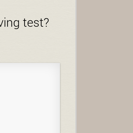
ving test?