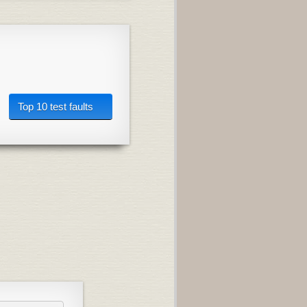
Top 10 test faults