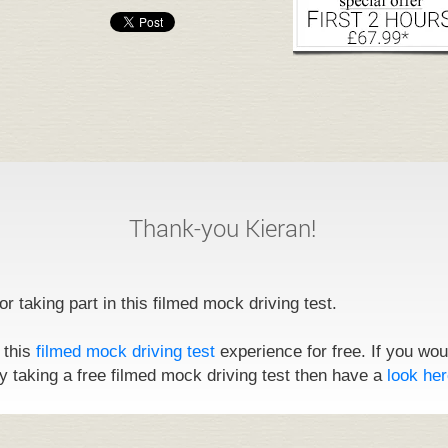
Thank-you Kieran!
r taking part in this filmed mock driving test.
 this
filmed mock driving test
experience for free. If you wou
y taking a free filmed mock driving test then have a
look her