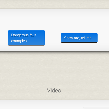
Dangerous fault
Show me, tell me
examples
Video