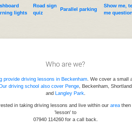
shboard
Road sign
Show me, te
Parallel parking
rning lights
quiz
me questio
Who are we?
g provide driving lessons in Beckenham
. We cover a small a
Our driving school also cover Penge
, Beckenham, Shortland
and
Langley Park
.
erested in taking driving lessons and live within our
area
then 
'lesson' to
07940 114260
for a call back.