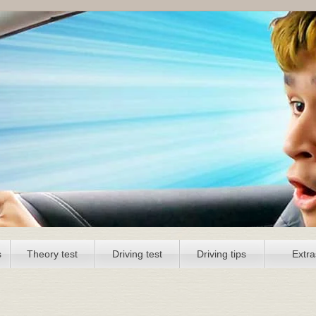
s
Theory test
Driving test
Driving tips
Extra