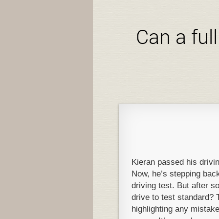
Can a ful
Kieran passed his drivin
Now, he’s stepping back 
driving test. But after 
drive to test standard? T
highlighting any mista