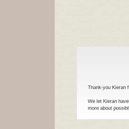
Thank-you Kieran fo
We let Kieran have
more about possibl