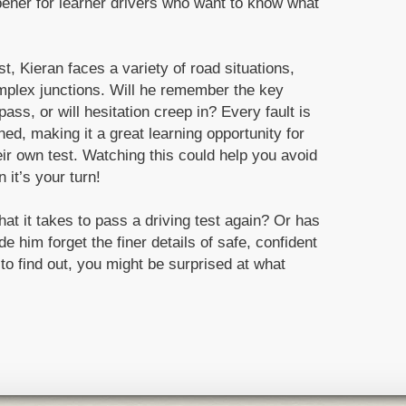
pener for learner drivers who want to know what
, Kieran faces a variety of road situations,
mplex junctions. Will he remember the key
pass, or will hesitation creep in? Every fault is
d, making it a great learning opportunity for
ir own test. Watching this could help you avoid
it’s your turn!
at it takes to pass a driving test again? Or has
e him forget the finer details of safe, confident
 to find out, you might be surprised at what