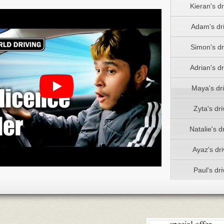
Kieran's dr
Adam's dri
Simon's dr
Adrian's dr
Maya's dri
Zyta's dri
Natalie's dr
Ayaz's dri
Paul's dri