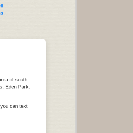
ll
ns
rea of south
s, Eden Park,
you can text