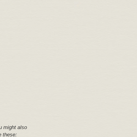
u might also
e these: