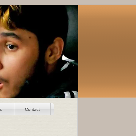
s
Contact