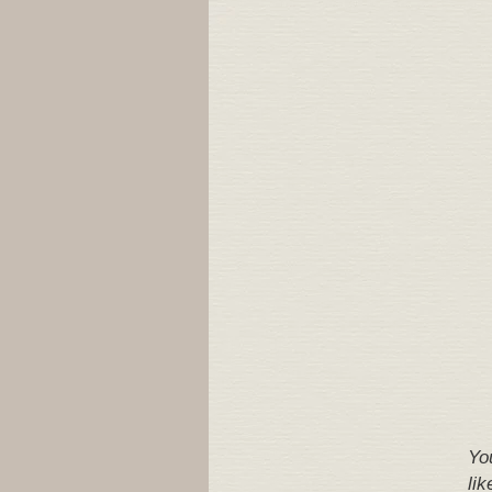
Yo
lik