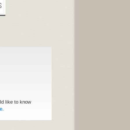
ld like to know
e.