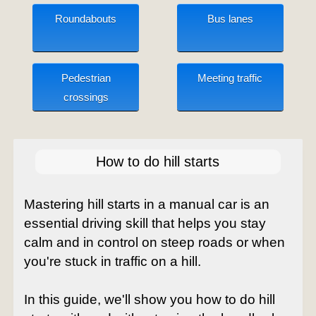
Roundabouts
Bus lanes
Pedestrian
Meeting traffic
crossings
How to do hill starts
Mastering hill starts in a manual car is an
essential driving skill that helps you stay
calm and in control on steep roads or when
you're stuck in traffic on a hill.
In this guide, we'll show you how to do hill