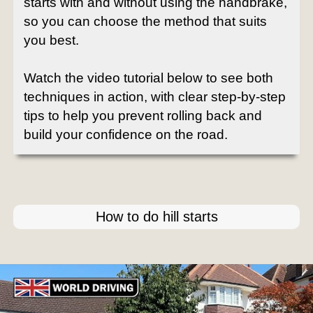
starts with and without using the handbrake,
so you can choose the method that suits
you best.
Watch the video tutorial below to see both
techniques in action, with clear step-by-step
tips to help you prevent rolling back and
build your confidence on the road.
How to do hill starts