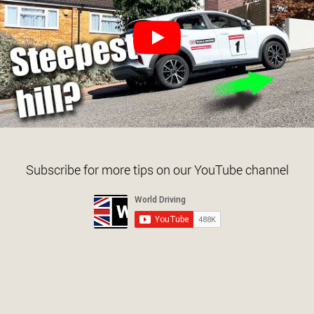
Subscribe for more tips on our YouTube channel