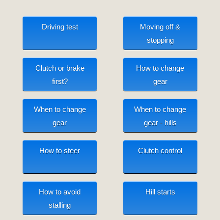
Driving test
Moving off &
stopping
Clutch or brake
How to change
first?
gear
When to change
When to change
gear
gear - hills
How to steer
Clutch control
How to avoid
Hill starts
stalling