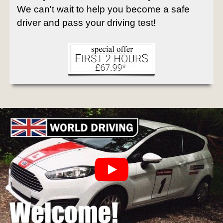
We can't wait to help you become a safe
driver and pass your driving test!