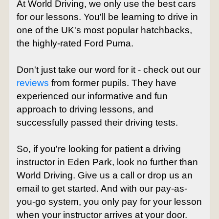
At World Driving, we only use the best cars
for our lessons. You'll be learning to drive in
one of the UK's most popular hatchbacks,
the highly-rated Ford Puma.
Don't just take our word for it - check out our
reviews
from former pupils. They have
experienced our informative and fun
approach to driving lessons, and
successfully passed their driving tests.
So, if you're looking for patient a driving
instructor in Eden Park, look no further than
World Driving. Give us a call or drop us an
email to get started. And with our pay-as-
you-go system, you only pay for your lesson
when your instructor arrives at your door.