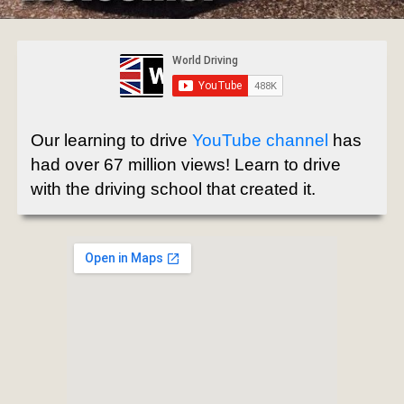
Our learning to drive
YouTube channel
has
had over 67 million views! Learn to drive
with the driving school that created it.