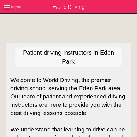
World Driving
Patient driving instructors in Eden
Park
Welcome to World Driving, the premier
driving school serving the Eden Park area.
Our team of patient and experienced driving
instructors are here to provide you with the
best driving lessons possible.
We understand that learning to drive can be