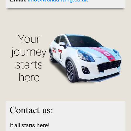
It all starts here!