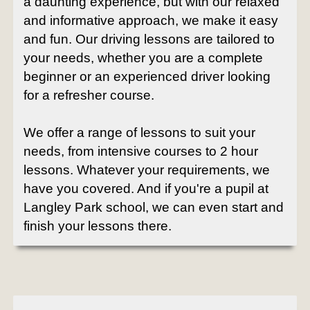
a daunting experience, but with our relaxed
and informative approach, we make it easy
and fun. Our driving lessons are tailored to
your needs, whether you are a complete
beginner or an experienced driver looking
for a refresher course.
We offer a range of lessons to suit your
needs, from intensive courses to 2 hour
lessons. Whatever your requirements, we
have you covered. And if you're a pupil at
Langley Park school, we can even start and
finish your lessons there.