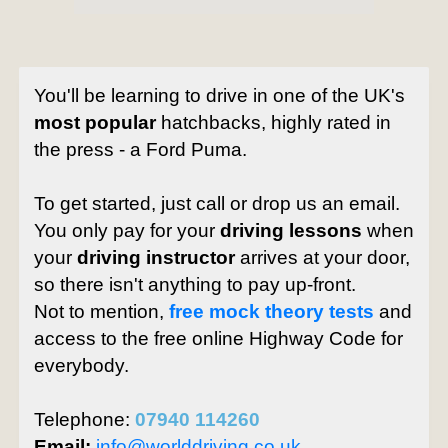
You'll be learning to drive in one of the UK's
most popular
hatchbacks, highly rated in
the press - a Ford Puma.
To get started, just call or drop us an email.
You only pay for your
driving lessons
when
your
driving instructor
arrives at your door,
so there isn't anything to pay up-front.
Not to mention,
free mock theory tests
and
access to the free online Highway Code for
everybody.
Telephone:
07940 114260
Email:
info@worlddriving.co.uk