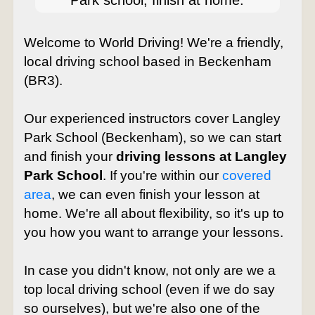
Park school, finish at home.
Welcome to World Driving! We're a friendly,
local driving school based in Beckenham
(BR3).
Our experienced instructors cover Langley
Park School (Beckenham), so we can start
and finish your
driving lessons at Langley
Park School
. If you're within our
covered
area
, we can even finish your lesson at
home. We're all about flexibility, so it's up to
you how you want to arrange your lessons.
In case you didn't know, not only are we a
top local driving school (even if we do say
so ourselves), but we're also one of the