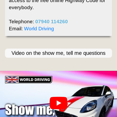
access to the free online Highway Code for
everybody.
Telephone:
07940 114260
Email:
World Driving
Video on the show me, tell me questions