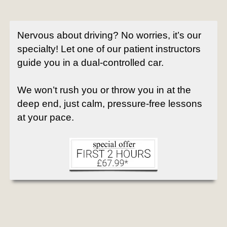
Nervous about driving? No worries, it’s our
specialty! Let one of our patient instructors
guide you in a dual-controlled car.
We won’t rush you or throw you in at the
deep end, just calm, pressure-free lessons
at your pace.