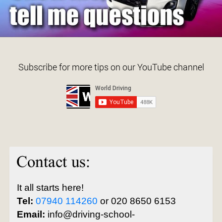
Subscribe for more tips on our YouTube channel
It all starts here!
Tel:
07940 114260
or 020 8650 6153
Email:
info@driving-school-