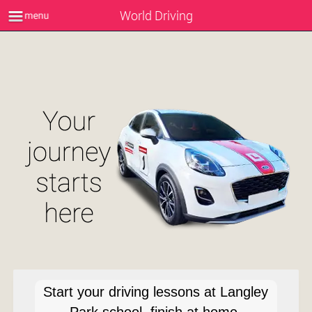
World Driving
Start your driving lessons at Langley