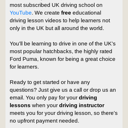
most subscribed UK driving school on
YouTube
. We create
free
educational
driving lesson videos to help learners not
only in the UK but all around the world.
You'll be learning to drive in one of the UK's
most popular hatchbacks, the highly rated
Ford Puma, known for being a great choice
for learners.
Ready to get started or have any
questions? Just give us a call or drop us an
email. You only pay for your
driving
lessons
when your
driving instructor
meets you for your driving lesson, so there's
no upfront payment needed.