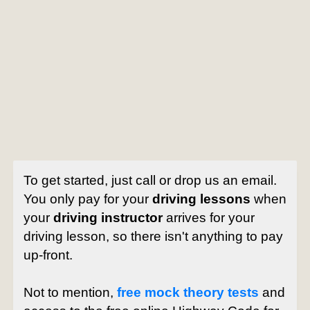
To get started, just call or drop us an email.
You only pay for your
driving lessons
when
your
driving instructor
arrives for your
driving lesson, so there isn't anything to pay
up-front.
Not to mention,
free mock theory tests
and