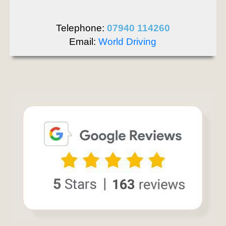
Telephone:
07940 114260
Email:
World Driving