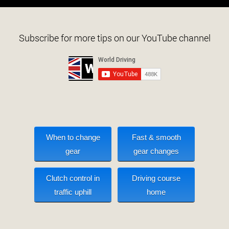
Subscribe for more tips on our YouTube channel
When to change
Fast & smooth
gear
gear changes
Clutch control in
Driving course
traffic uphill
home