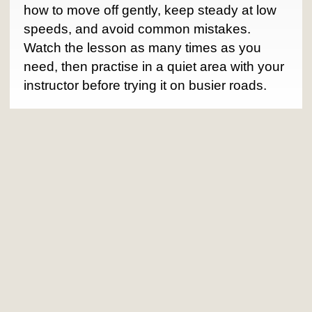
how to move off gently, keep steady at low
speeds, and avoid common mistakes.
Watch the lesson as many times as you
need, then practise in a quiet area with your
instructor before trying it on busier roads.