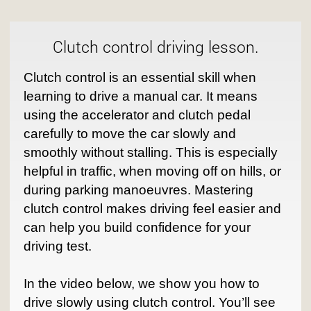
Clutch control driving lesson.
Clutch control is an essential skill when
learning to drive a manual car. It means
using the accelerator and clutch pedal
carefully to move the car slowly and
smoothly without stalling. This is especially
helpful in traffic, when moving off on hills, or
during parking manoeuvres. Mastering
clutch control makes driving feel easier and
can help you build confidence for your
driving test.
In the video below, we show you how to
drive slowly using clutch control. You’ll see