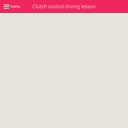
Clutch control driving lesson