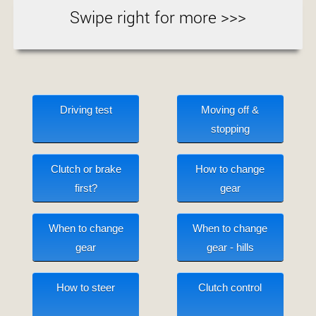
Swipe right for more >>>
Driving test
Moving off &
stopping
Clutch or brake
How to change
first?
gear
When to change
When to change
gear
gear - hills
How to steer
Clutch control