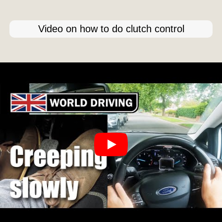
Video on how to do clutch control