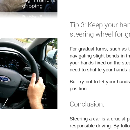
Tip 3: Keep your han
steering wheel for g
For gradual turns, such as
navigating slight bends in th
your hands fixed on the ste
need to shuffle your hands 
But try not to let your hand
position.
Conclusion.
Steering a car is a crucial p
responsible driving. By foll