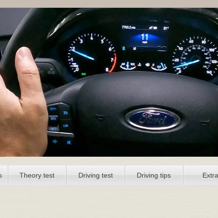
s
Theory test
Driving test
Driving tips
Extr