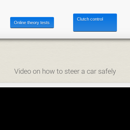
Clutch control
Online theory tests
Video on how to steer a car safely