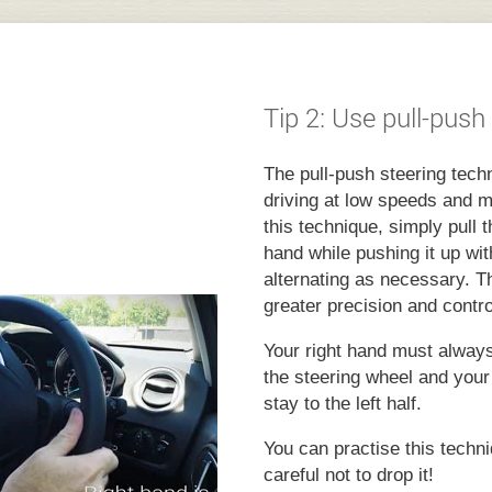
Tip 2: Use pull-push
The pull-push steering techn
driving at low speeds and m
this technique, simply pull
hand while pushing it up wit
alternating as necessary. T
greater precision and contro
Your right hand must always 
the steering wheel and your
stay to the left half.
You can practise this techni
careful not to drop it!