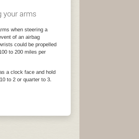
ng your arms
arms when steering a
event of an airbag
rists could be propelled
100 to 200 miles per
as a clock face and hold
10 to 2 or quarter to 3.