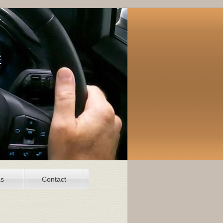
as
Contact