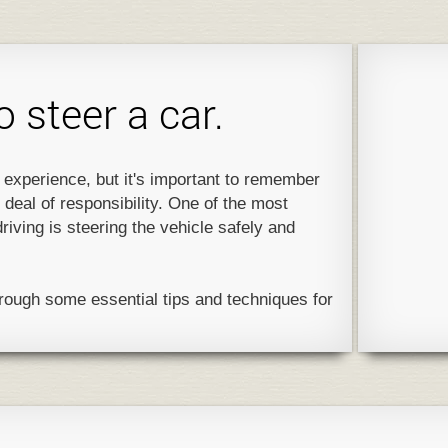
 steer a car.
g experience, but it's important to remember
 deal of responsibility. One of the most
driving is steering the vehicle safely and
through some essential tips and techniques for