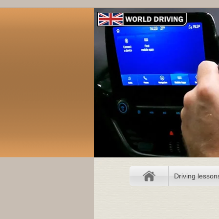
Driving lesson