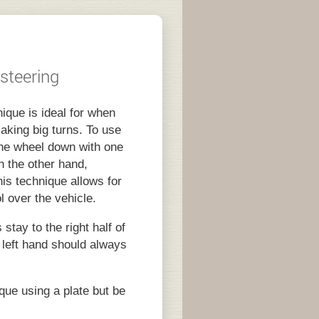
 steering
ique is ideal for when
aking big turns. To use
 the wheel down with one
h the other hand,
his technique allows for
l over the vehicle.
stay to the right half of
 left hand should always
que using a plate but be