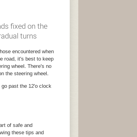
ds fixed on the
radual turns
 those encountered when
e road, it's best to keep
ering wheel. There's no
on the steering wheel.
s go past the 12'o clock
art of safe and
owing these tips and