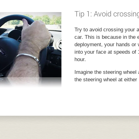
Tip 1: Avoid crossi
Try to avoid crossing your 
car. This is because in the 
deployment, your hands or w
into your face at speeds of 
hour.
Imagine the steering wheel 
the steering wheel at either 