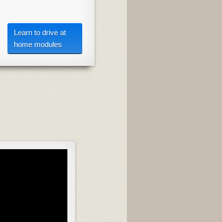
Learn to drive at
home modules