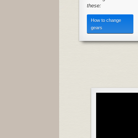
these:
How to change
gears