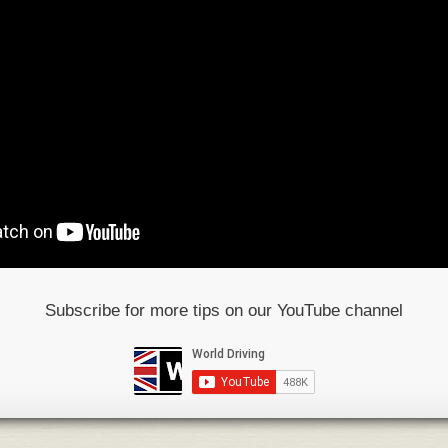
Subscribe for more tips on our YouTube channel