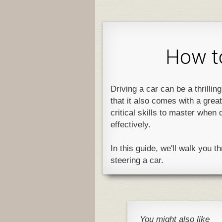
How to
Driving a car can be a thrillin
that it also comes with a great
critical skills to master when 
effectively.
In this guide, we'll walk you 
steering a car.
You might also like