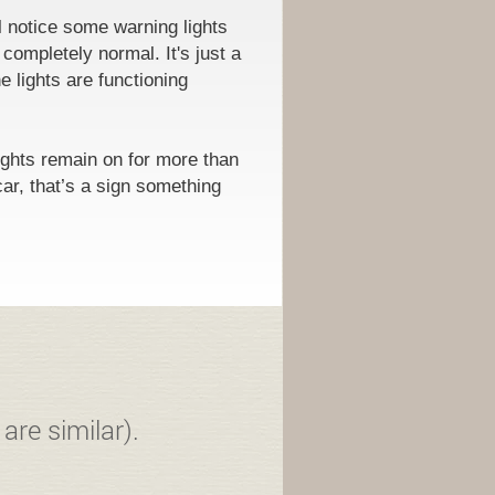
l notice some warning lights
 completely normal. It's just a
e lights are functioning
ights remain on for more than
car, that’s a sign something
are similar).