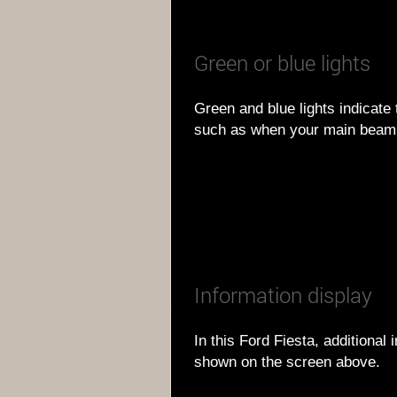
Green or blue lights
Green and blue lights indicate 
such as when your main beam 
Information display
In this Ford Fiesta, additional
shown on the screen above.