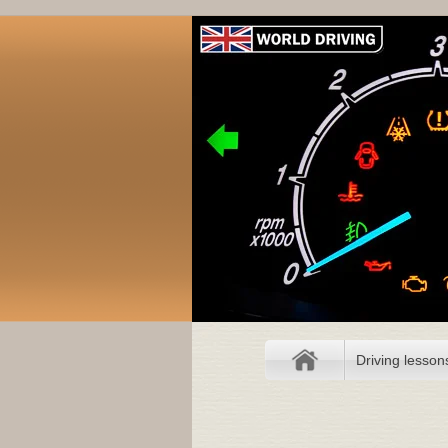
Driving lesson