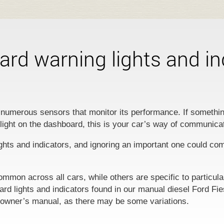
rd warning lights and in
numerous sensors that monitor its performance. If somethin
 light on the dashboard, this is your car’s way of communica
ghts and indicators, and ignoring an important one could co
ommon across all cars, while others are specific to particul
oard lights and indicators found in our manual diesel Ford Fi
 owner’s manual, as there may be some variations.