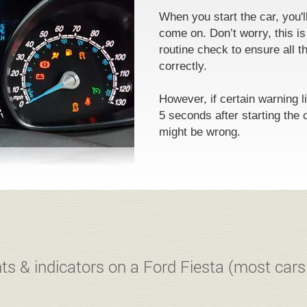
When you start the car, you'l
come on. Don’t worry, this is
routine check to ensure all th
correctly.
However, if certain warning l
5 seconds after starting the 
might be wrong.
ts & indicators on a Ford Fiesta (most cars 