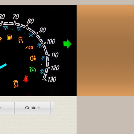
as
Contact