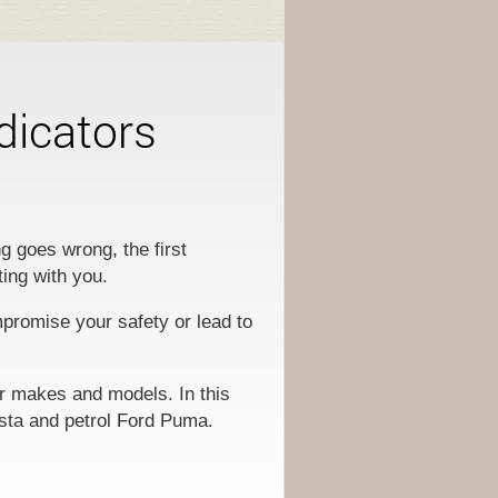
dicators
g goes wrong, the first
ting with you.
mpromise your safety or lead to
ar makes and models. In this
esta and petrol Ford Puma.