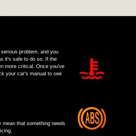
a serious problem, and you
 it's safe to do so. If the
ven more critical. Once you've
eck your car's manual to see
lly mean that something needs
icing.