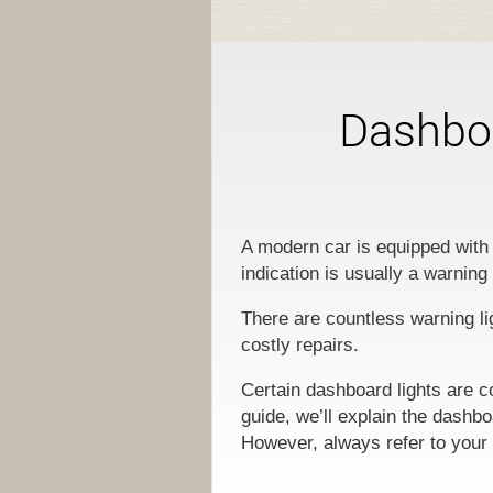
Dashboa
A modern car is equipped with 
indication is usually a warning
There are countless warning li
costly repairs.
Certain dashboard lights are c
guide, we’ll explain the dashb
However, always refer to your