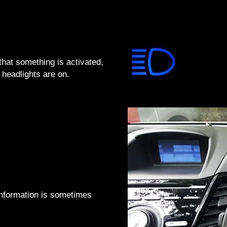
that something is activated,
headlights are on.
 information is sometimes