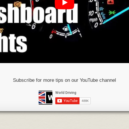
Subscribe for more tips on our YouTube channel