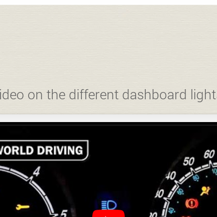
ideo on the different dashboard light