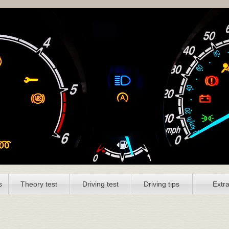
s
Theory test
Driving test
Driving tips
Extr