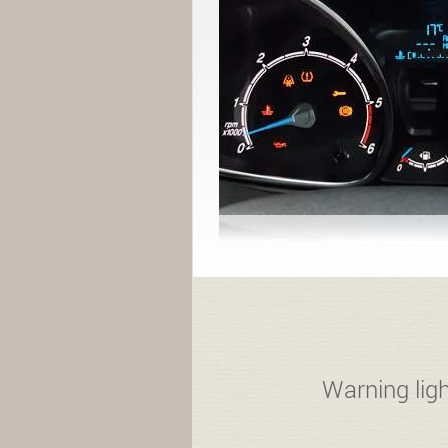
Warning ligh