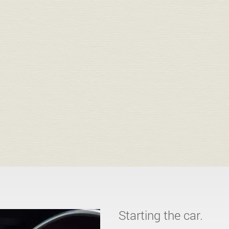
Starting the car.