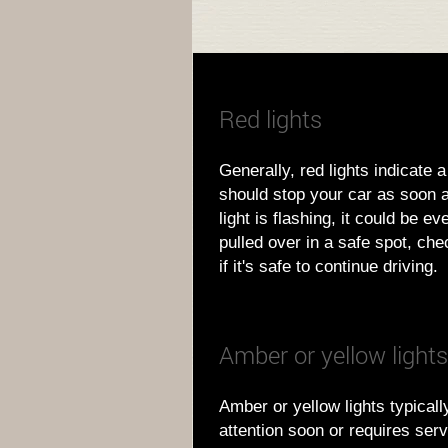
Red lights
Generally, red lights indicate 
should stop your car as soon as
light is flashing, it could be e
pulled over in a safe spot, ch
if it's safe to continue driving.
Amber or yellow lights
Amber or yellow lights typica
attention soon or requires serv